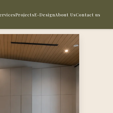
ervices
Projects
E-Design
About Us
Contact us