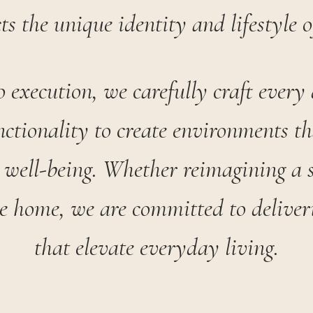
cts the unique identity and lifestyle o
 execution, we carefully craft every 
nctionality to create environments th
 well-being. Whether reimagining a 
re home, we are committed to deliveri
that elevate everyday living.