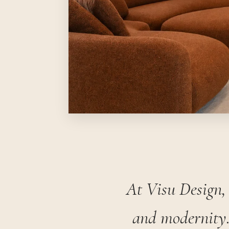
At Visu Design, 
and modernity.