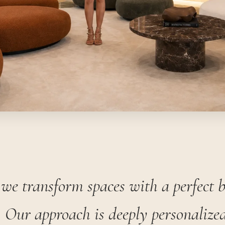
we transform spaces with a perfect 
 Our approach is deeply personalized