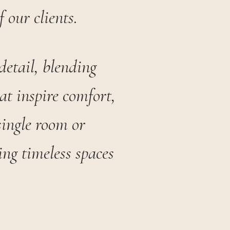
f our clients.
detail, blending
at inspire comfort,
single room or
ng timeless spaces