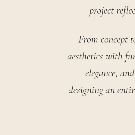
project refle
From concept to
aesthetics with fu
elegance, and
designing an enti