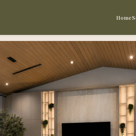
Home
S