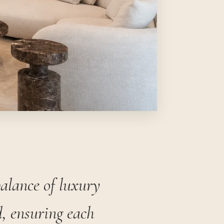
balance of luxury
, ensuring each